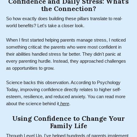
Confidence and Daily Stress: What's
the Connection?
So how exactly does building these pillars translate to real-
world benefits? Let's take a closer look.
When I first started helping parents manage stress, I noticed
something critical: the parents who were most confident in
their abilities handled stress far better. They didn't panic at
every parenting hurdle. Instead, they approached challenges
as opportunities to grow.
Science backs this observation. According to Psychology
Today, improving confidence directly relates to higher self-
esteem, resilience, and reduced anxiety. You can read more
about the science behind it
here
.
Using Confidence to Change Your
Family Life
Through Level Up, I've helped hundreds of parents implement