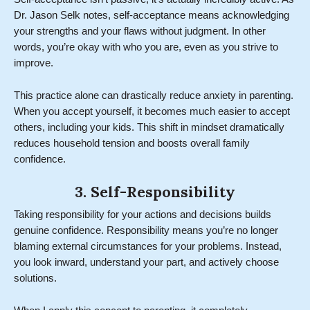
Dr. Jason Selk notes, self-acceptance means acknowledging
your strengths and your flaws without judgment. In other
words, you’re okay with who you are, even as you strive to
improve.
This practice alone can drastically reduce anxiety in parenting.
When you accept yourself, it becomes much easier to accept
others, including your kids. This shift in mindset dramatically
reduces household tension and boosts overall family
confidence.
3. Self-Responsibility
Taking responsibility for your actions and decisions builds
genuine confidence. Responsibility means you’re no longer
blaming external circumstances for your problems. Instead,
you look inward, understand your part, and actively choose
solutions.