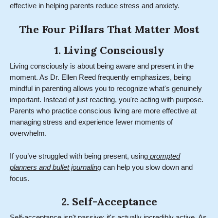
effective in helping parents reduce stress and anxiety.
The Four Pillars That Matter Most
1. Living Consciously
Living consciously is about being aware and present in the
moment. As Dr. Ellen Reed frequently emphasizes, being
mindful in parenting allows you to recognize what's genuinely
important. Instead of just reacting, you're acting with purpose.
Parents who practice conscious living are more effective at
managing stress and experience fewer moments of
overwhelm.
If you’ve struggled with being present, using
prompted
planners and bullet journaling
can help you slow down and
focus.
2. Self-Acceptance
Self-acceptance isn't passive; it's actually incredibly active. As