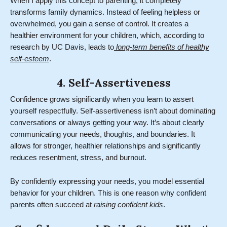
When I apply this concept to parenting, it completely
transforms family dynamics. Instead of feeling helpless or
overwhelmed, you gain a sense of control. It creates a
healthier environment for your children, which, according to
research by UC Davis, leads to
long-term benefits of healthy
self-esteem
.
4. Self-Assertiveness
Confidence grows significantly when you learn to assert
yourself respectfully. Self-assertiveness isn’t about dominating
conversations or always getting your way. It’s about clearly
communicating your needs, thoughts, and boundaries. It
allows for stronger, healthier relationships and significantly
reduces resentment, stress, and burnout.
By confidently expressing your needs, you model essential
behavior for your children. This is one reason why confident
parents often succeed at
raising confident kids
.