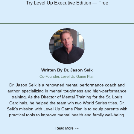
Try Level Up Executive Edition — Free
Written By Dr. Jason Selk
Co-Founder, Level Up Game Plan
Dr. Jason Selk is a renowned mental performance coach and
author, specializing in mental toughness and high-performance
training. As the Director of Mental Training for the St. Louis
Cardinals, he helped the team win two World Series titles. Dr.
Selk's mission with Level Up Game Plan is to equip parents with
practical tools to improve mental health and family well-being.
Read More »»