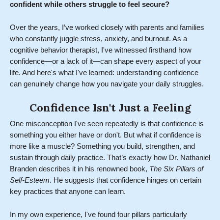
confident while others struggle to feel secure?
Over the years, I’ve worked closely with parents and families
who constantly juggle stress, anxiety, and burnout. As a
cognitive behavior therapist, I've witnessed firsthand how
confidence—or a lack of it—can shape every aspect of your
life. And here's what I've learned: understanding confidence
can genuinely change how you navigate your daily struggles.
Confidence Isn't Just a Feeling
One misconception I've seen repeatedly is that confidence is
something you either have or don't. But what if confidence is
more like a muscle? Something you build, strengthen, and
sustain through daily practice. That’s exactly how Dr. Nathaniel
Branden describes it in his renowned book,
The Six Pillars of
Self-Esteem
. He suggests that confidence hinges on certain
key practices that anyone can learn.
In my own experience, I've found four pillars particularly