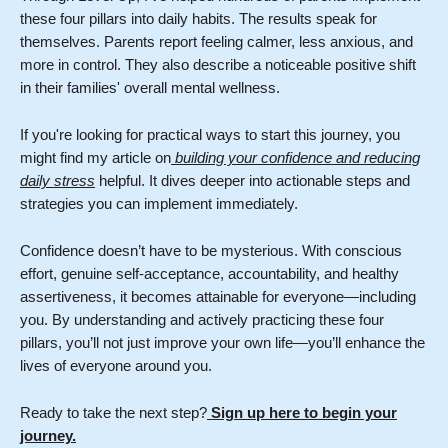
these four pillars into daily habits. The results speak for
themselves. Parents report feeling calmer, less anxious, and
more in control. They also describe a noticeable positive shift
in their families' overall mental wellness.
If you're looking for practical ways to start this journey, you
might find my article on
building your confidence and reducing
daily stress
helpful. It dives deeper into actionable steps and
strategies you can implement immediately.
Confidence doesn’t have to be mysterious. With conscious
effort, genuine self-acceptance, accountability, and healthy
assertiveness, it becomes attainable for everyone—including
you. By understanding and actively practicing these four
pillars, you’ll not just improve your own life—you’ll enhance the
lives of everyone around you.
Ready to take the next step?
Sign up here to begin your
journey.