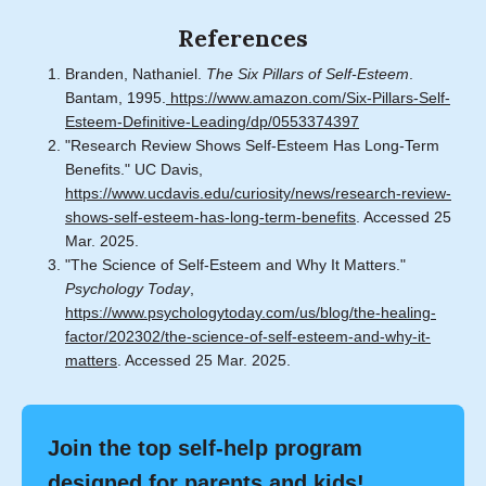
References
Branden, Nathaniel.
The Six Pillars of Self-Esteem
.
Bantam, 1995.
https://www.amazon.com/Six-Pillars-Self-
Esteem-Definitive-Leading/dp/0553374397
"Research Review Shows Self-Esteem Has Long-Term
Benefits." UC Davis,
https://www.ucdavis.edu/curiosity/news/research-review-
shows-self-esteem-has-long-term-benefits
. Accessed 25
Mar. 2025.
"The Science of Self-Esteem and Why It Matters."
Psychology Today
,
https://www.psychologytoday.com/us/blog/the-healing-
factor/202302/the-science-of-self-esteem-and-why-it-
matters
. Accessed 25 Mar. 2025.
Join the top self-help program
designed for parents and kids!