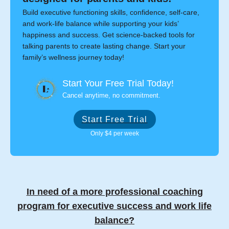
Build executive functioning skills, confidence, self-care,
and work-life balance while supporting your kids’
happiness and success. Get science-backed tools for
talking parents to create lasting change. Start your
family’s wellness journey today!
Start Your Free Trial Today!
Cancel anytime, no commitment.
Start Free Trial
Only $4 per week
In need of a more professional coaching
program for executive success and work life
balance?