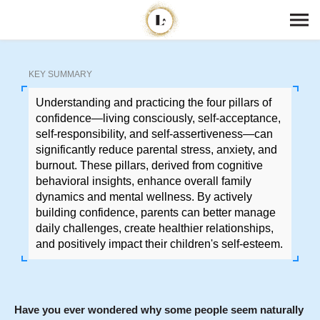
KEY SUMMARY
Understanding and practicing the four pillars of
confidence—living consciously, self-acceptance,
self-responsibility, and self-assertiveness—can
significantly reduce parental stress, anxiety, and
burnout. These pillars, derived from cognitive
behavioral insights, enhance overall family
dynamics and mental wellness. By actively
building confidence, parents can better manage
daily challenges, create healthier relationships,
and positively impact their children's self-esteem.
Have you ever wondered why some people seem naturally