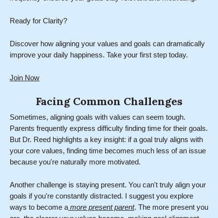
Ready for Clarity?
Discover how aligning your values and goals can dramatically
improve your daily happiness. Take your first step today.
Join Now
Facing Common Challenges
Sometimes, aligning goals with values can seem tough.
Parents frequently express difficulty finding time for their goals.
But Dr. Reed highlights a key insight: if a goal truly aligns with
your core values, finding time becomes much less of an issue
because you're naturally more motivated.
Another challenge is staying present. You can't truly align your
goals if you're constantly distracted. I suggest you explore
ways to become a
more present parent
. The more present you