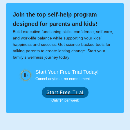
Join the top self-help program
designed for parents and kids!
Build executive functioning skills, confidence, self-care,
and work-life balance while supporting your kids’
happiness and success. Get science-backed tools for
talking parents to create lasting change. Start your
family’s wellness journey today!
Start Your Free Trial Today!
Cancel anytime, no commitment.
Start Free Trial
Only $4 per week