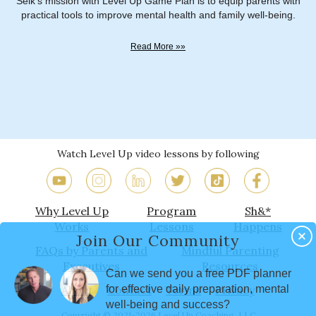
Selk's mission with Level Up Game Plan is to equip parents with
practical tools to improve mental health and family well-being.
Read More »»
Watch Level Up video lessons by following
Why Level Up
Program
Sh&*
Works
Lessons
Happens
Join Our Community
FAQs by Parents and
Mindful Parenting
Executives
Resources
Can we send you a free PDF planner
for effective daily preparation, mental
About
Contact
Terms
Privacy
well-being and success?
Copyright © 2021-2026 Level Up Coaching, LLC