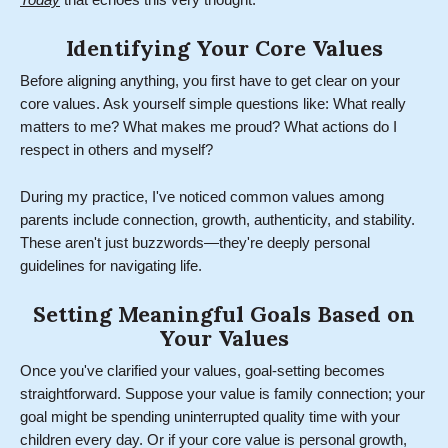
Today
that echoes this very thought.
Identifying Your Core Values
Before aligning anything, you first have to get clear on your
core values. Ask yourself simple questions like: What really
matters to me? What makes me proud? What actions do I
respect in others and myself?
During my practice, I've noticed common values among
parents include connection, growth, authenticity, and stability.
These aren't just buzzwords—they're deeply personal
guidelines for navigating life.
Setting Meaningful Goals Based on
Your Values
Once you've clarified your values, goal-setting becomes
straightforward. Suppose your value is family connection; your
goal might be spending uninterrupted quality time with your
children every day. Or if your core value is personal growth,