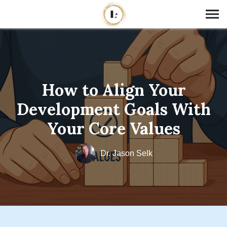
How to Align Your
Development Goals With
Your Core Values
Dr. Jason Selk