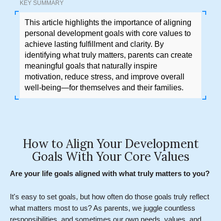
KEY SUMMARY
This article highlights the importance of aligning
personal development goals with core values to
achieve lasting fulfillment and clarity. By
identifying what truly matters, parents can create
meaningful goals that naturally inspire
motivation, reduce stress, and improve overall
well-being—for themselves and their families.
How to Align Your Development
Goals With Your Core Values
Are your life goals aligned with what truly matters to you?
It's easy to set goals, but how often do those goals truly reflect
what matters most to us? As parents, we juggle countless
responsibilities, and sometimes our own needs, values, and