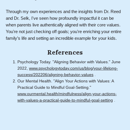
Through my own experiences and the insights from Dr. Reed
and Dr. Selk, I've seen how profoundly impactful it can be
when parents live authentically aligned with their core values.
You're not just checking off goals; you're enriching your entire
family’s life and setting an incredible example for your kids.
References
Psychology Today. "Aligning Behavior with Values." June
2022,
www.psychologytoday.com/us/blog/your-lifelong-
success/202206/aligning-behavior-values
.
Our Mental Health. "Align Your Actions with Values: A
Practical Guide to Mindful Goal-Setting."
www.ourmental.health/mindfulness/align-your-actions-
with-values-a-practical-guide-to-mindful-goal-setting
.