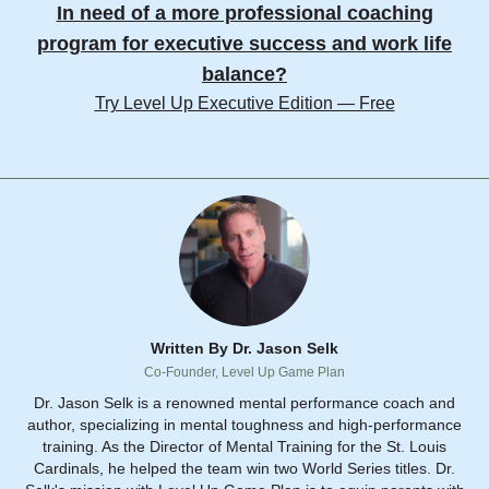
In need of a more professional coaching
program for executive success and work life
balance?
Try Level Up Executive Edition — Free
Written By Dr. Jason Selk
Co-Founder, Level Up Game Plan
Dr. Jason Selk is a renowned mental performance coach and
author, specializing in mental toughness and high-performance
training. As the Director of Mental Training for the St. Louis
Cardinals, he helped the team win two World Series titles. Dr.