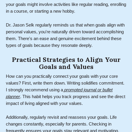
your goals might involve activities like regular reading, enrolling
in a course, or starting a new hobby.
Dr. Jason Selk regularly reminds us that when goals align with
personal values, you're naturally driven toward accomplishing
them. There's an ease and genuine excitement behind these
types of goals because they resonate deeply.
Practical Strategies to Align Your
Goals and Values
How can you practically connect your goals with your core
values? First, write them down. Writing solidifies commitment.
I strongly recommend using a
prompted journal or bullet
planner
. This habit helps you track progress and see the direct
impact of living aligned with your values.
Additionally, regularly revisit and reassess your goals. Life
changes constantly, especially for parents. Checking in
frequently ensures your goals stay relevant and motivating.