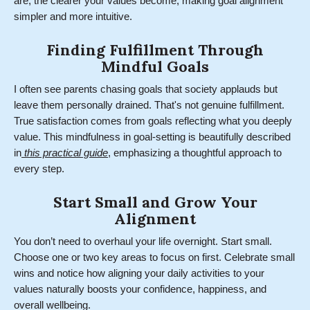
are, the clearer your values become, making goal alignment
simpler and more intuitive.
Finding Fulfillment Through
Mindful Goals
I often see parents chasing goals that society applauds but
leave them personally drained. That's not genuine fulfillment.
True satisfaction comes from goals reflecting what you deeply
value. This mindfulness in goal-setting is beautifully described
in
this practical guide
, emphasizing a thoughtful approach to
every step.
Start Small and Grow Your
Alignment
You don’t need to overhaul your life overnight. Start small.
Choose one or two key areas to focus on first. Celebrate small
wins and notice how aligning your daily activities to your
values naturally boosts your confidence, happiness, and
overall wellbeing.