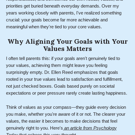
priorities get buried beneath everyday demands. Over my
years working closely with parents, I've realized something
crucial: your goals become far more achievable and
meaningful when they're tied to your core values.
Why Aligning Your Goals with Your
Values Matters
I often tell parents this: if your goals aren't genuinely tied to
your values, achieving them might leave you feeling
surprisingly empty. Dr. Ellen Reed emphasizes that goals
rooted in your true values lead to satisfaction and fulfillment,
not just checked boxes. Goals based purely on societal
expectations or peer pressure rarely create lasting happiness.
Think of values as your compass—they guide every decision
you make, whether you're aware of it or not. The clearer your
values, the easier it becomes to make decisions that feel
genuinely right to you. Here's
an article from Psychology