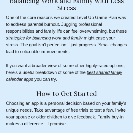
Balancing Work and Family with Less
Stress
One of the core reasons we created Level Up Game Plan was
to address parental burnout. Juggling professional
responsibilities and family life can feel overwhelming, but these
strategies for balancing work and family
might ease your
stress. The goal isn't perfection—just progress. Small changes
lead to noticeable improvements.
If you want a broader view of some other highly-rated options,
here's a useful breakdown of some of the
best shared family
calendar apps
you can try.
How to Get Started
Choosing an app is a personal decision based on your family’s
unique needs. Take advantage of free trials to test a few. Invite
your spouse or older children to give feedback. Family buy-in
makes a difference—I promise.