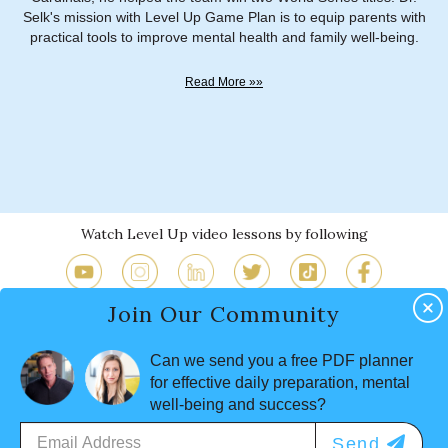
Selk's mission with Level Up Game Plan is to equip parents with
practical tools to improve mental health and family well-being.
Read More »»
Watch Level Up video lessons by following
Join Our Community
Why Level Up
Program
Sh&*
Works
Lessons
Happens
Can we send you a free PDF planner
FAQs by Parents and
Mindful Parenting
for effective daily preparation, mental
Executives
Resources
well-being and success?
About
Contact
Terms
Privacy
Send