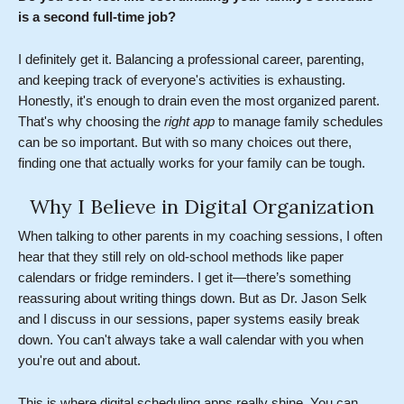
is a second full-time job?
I definitely get it. Balancing a professional career, parenting,
and keeping track of everyone's activities is exhausting.
Honestly, it's enough to drain even the most organized parent.
That's why choosing the
right app
to manage family schedules
can be so important. But with so many choices out there,
finding one that actually works for your family can be tough.
Why I Believe in Digital Organization
When talking to other parents in my coaching sessions, I often
hear that they still rely on old-school methods like paper
calendars or fridge reminders. I get it—there’s something
reassuring about writing things down. But as Dr. Jason Selk
and I discuss in our sessions, paper systems easily break
down. You can't always take a wall calendar with you when
you're out and about.
This is where digital scheduling apps really shine. You can