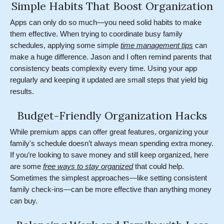
Simple Habits That Boost Organization
Apps can only do so much—you need solid habits to make
them effective. When trying to coordinate busy family
schedules, applying some simple
time management tips
can
make a huge difference. Jason and I often remind parents that
consistency beats complexity every time. Using your app
regularly and keeping it updated are small steps that yield big
results.
Budget-Friendly Organization Hacks
While premium apps can offer great features, organizing your
family's schedule doesn’t always mean spending extra money.
If you’re looking to save money and still keep organized, here
are some
free ways to stay organized
that could help.
Sometimes the simplest approaches—like setting consistent
family check-ins—can be more effective than anything money
can buy.