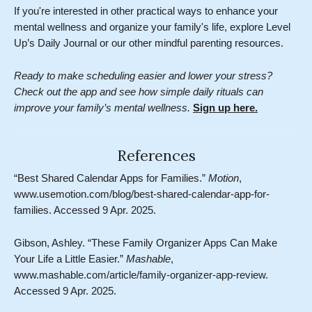
If you're interested in other practical ways to enhance your
mental wellness and organize your family's life, explore Level
Up’s Daily Journal or our other mindful parenting resources.
Ready to make scheduling easier and lower your stress?
Check out the app and see how simple daily rituals can
improve your family’s mental wellness.
Sign up here.
References
“Best Shared Calendar Apps for Families.”
Motion
,
www.usemotion.com/blog/best-shared-calendar-app-for-
families. Accessed 9 Apr. 2025.
Gibson, Ashley. “These Family Organizer Apps Can Make
Your Life a Little Easier.”
Mashable
,
www.mashable.com/article/family-organizer-app-review.
Accessed 9 Apr. 2025.