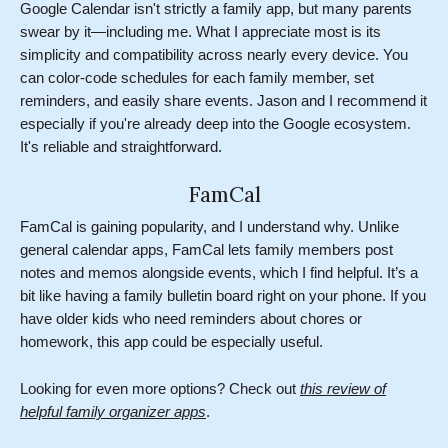
Google Calendar isn't strictly a family app, but many parents
swear by it—including me. What I appreciate most is its
simplicity and compatibility across nearly every device. You
can color-code schedules for each family member, set
reminders, and easily share events. Jason and I recommend it
especially if you're already deep into the Google ecosystem.
It's reliable and straightforward.
FamCal
FamCal is gaining popularity, and I understand why. Unlike
general calendar apps, FamCal lets family members post
notes and memos alongside events, which I find helpful. It’s a
bit like having a family bulletin board right on your phone. If you
have older kids who need reminders about chores or
homework, this app could be especially useful.
Looking for even more options? Check out
this review of
helpful family organizer apps
.