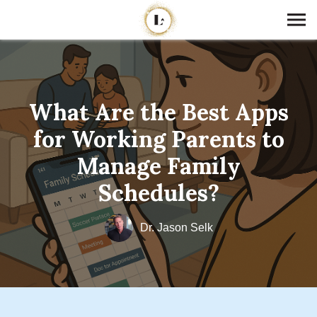
What Are the Best Apps
for Working Parents to
Manage Family
Schedules?
Dr. Jason Selk