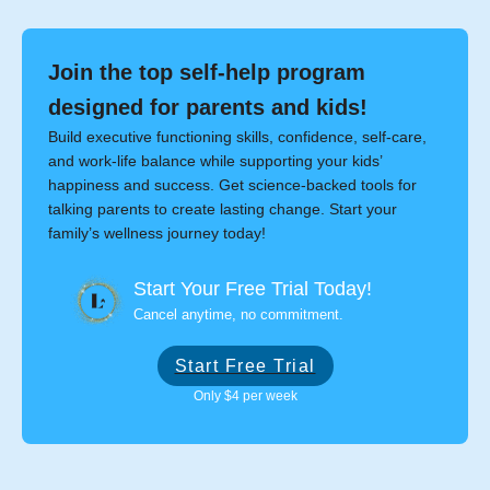
Join the top self-help program
designed for parents and kids!
Build executive functioning skills, confidence, self-care,
and work-life balance while supporting your kids’
happiness and success. Get science-backed tools for
talking parents to create lasting change. Start your
family’s wellness journey today!
Start Your Free Trial Today!
Cancel anytime, no commitment.
Start Free Trial
Only $4 per week