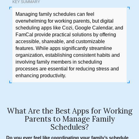
KEY SUMMARY
Managing family schedules can feel
overwhelming for working parents, but digital
scheduling apps like Cozi, Google Calendar, and
FamCal provide practical solutions by offering
accessible, shareable, and customizable
features. While apps significantly streamline
organization, establishing consistent habits and
involving family members in scheduling
processes are essential for reducing stress and
enhancing productivity.
What Are the Best Apps for Working
Parents to Manage Family
Schedules?
Do you ever feel like coordinating your family’s schedule