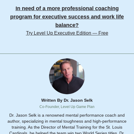
In need of a more professional coaching
program for executive success and work life
balance?
Try Level Up Executive Edition — Free
Written By Dr. Jason Selk
Co-Founder, Level Up Game Plan
Dr. Jason Selk is a renowned mental performance coach and
author, specializing in mental toughness and high-performance
training. As the Director of Mental Training for the St. Louis
Cardinals, he helped the team win two World Series titles. Dr.