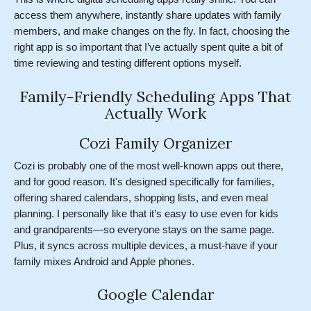
access them anywhere, instantly share updates with family
members, and make changes on the fly. In fact, choosing the
right app is so important that I’ve actually spent quite a bit of
time reviewing and testing different options myself.
Family-Friendly Scheduling Apps That
Actually Work
Cozi Family Organizer
Cozi is probably one of the most well-known apps out there,
and for good reason. It's designed specifically for families,
offering shared calendars, shopping lists, and even meal
planning. I personally like that it’s easy to use even for kids
and grandparents—so everyone stays on the same page.
Plus, it syncs across multiple devices, a must-have if your
family mixes Android and Apple phones.
Google Calendar