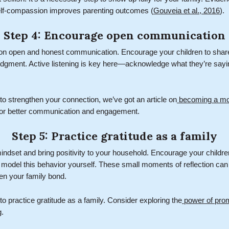
elf-compassion improves parenting outcomes (
Gouveia et al., 2016
).
Step 4: Encourage open communication
 on open and honest communication. Encourage your children to share
 judgment. Active listening is key here—acknowledge what they’re say
 to strengthen your connection, we’ve got an article on
becoming a mor
ps for better communication and engagement.
Step 5: Practice gratitude as a family
mindset and bring positivity to your household. Encourage your childre
d model this behavior yourself. These small moments of reflection can
en your family bond.
to practice gratitude as a family. Consider exploring the
power of prom
g.