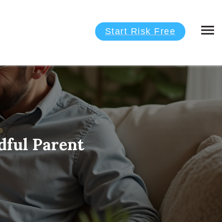
Start Risk Free
dful Parent