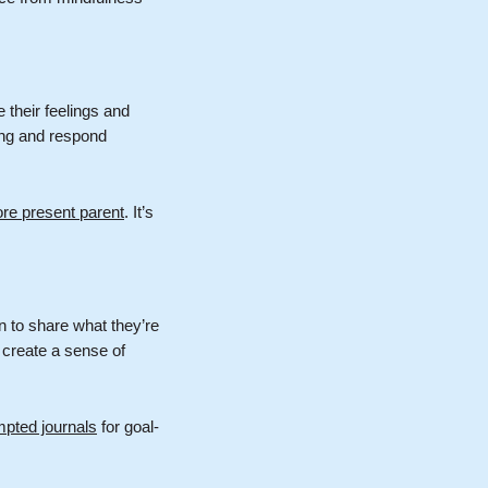
 their feelings and
ing and respond
e present parent
. It’s
n to share what they’re
 create a sense of
pted journals
for goal-