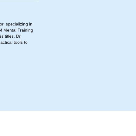
, specializing in
f Mental Training
 titles. Dr.
ctical tools to