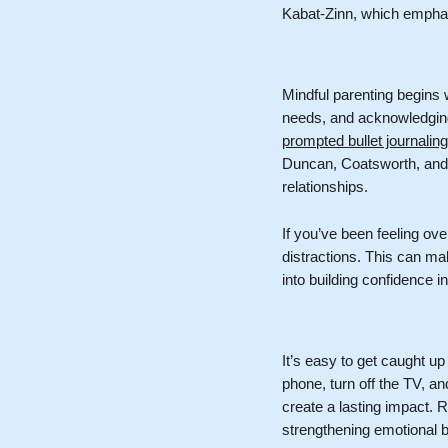
Kabat-Zinn, which empha
Mindful parenting begins 
needs, and acknowledging 
prompted bullet journalin
Duncan, Coatsworth, and
relationships.
If you’ve been feeling ove
distractions. This can ma
into building confidence i
It’s easy to get caught up 
phone, turn off the TV, a
create a lasting impact. R
strengthening emotional 