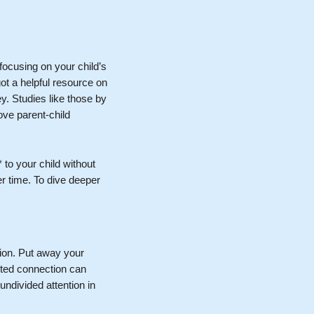
focusing on your child’s
ot a helpful resource on
y. Studies like those by
rove parent-child
 to your child without
r time. To dive deeper
ntion. Put away your
upted connection can
 undivided attention in