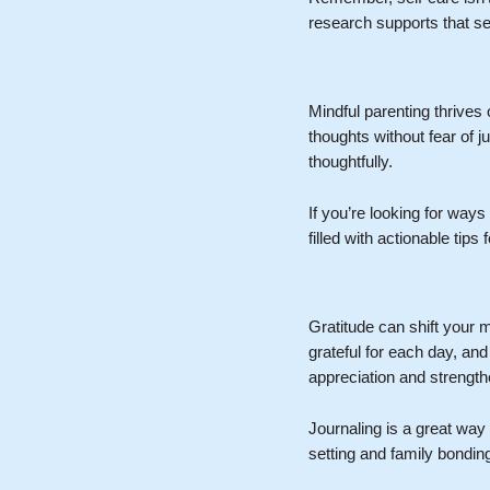
research supports that s
Mindful parenting thrives
thoughts without fear of
thoughtfully.
If you’re looking for ways
filled with actionable ti
Gratitude can shift your 
grateful for each day, an
appreciation and strength
Journaling is a great way 
setting and family bondin