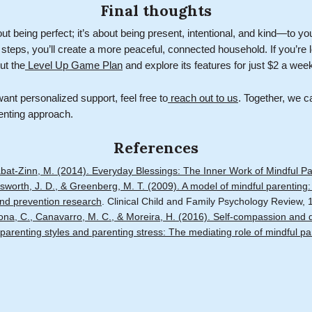
Final thoughts
out being perfect; it’s about being present, intentional, and kind—to yo
 steps, you’ll create a more peaceful, connected household. If you’re l
ut the
Level Up Game Plan
and explore its features for just $2 a wee
ant personalized support, feel free to
reach out to us
. Together, we c
enting approach.
References
abat-Zinn, M. (2014). Everyday Blessings: The Inner Work of Mindful Pa
sworth, J. D., & Greenberg, M. T. (2009). A model of mindful parenting: 
 and prevention research
. Clinical Child and Family Psychology Review, 
ona, C., Canavarro, M. C., & Moreira, H. (2016). Self-compassion and d
parenting styles and parenting stress: The mediating role of mindful pa