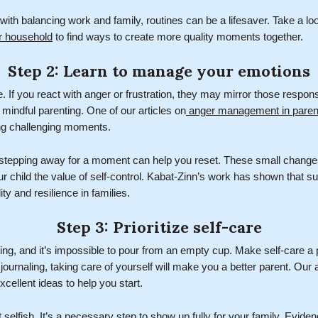
with balancing work and family, routines can be a lifesaver. Take a lo
er household
to find ways to create more quality moments together.
Step 2: Learn to manage your emotions
. If you react with anger or frustration, they may mirror those respon
of mindful parenting. One of our articles on
anger management in paren
ing challenging moments.
 stepping away for a moment can help you reset. These small chang
ur child the value of self-control. Kabat-Zinn’s work has shown that s
ity and resilience in families.
Step 3: Prioritize self-care
ng, and it’s impossible to pour from an empty cup. Make self-care a pr
 journaling, taking care of yourself will make you a better parent. Our a
cellent ideas to help you start.
 selfish. It’s a necessary step to show up fully for your family. Evid