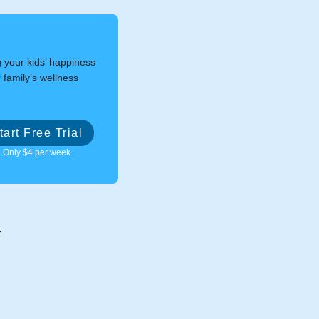
g your kids’ happiness
 family’s wellness
tart Free Trial
Only $4 per week
r