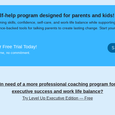
elf-help program designed for parents and kids!
ning skills, confidence, self-care, and work-life balance while supportin
ce-backed tools for talking parents to create lasting change. Start your
r Free Trial Today!
S
ime, no commitment.
In need of a more professional coaching program fo
executive success and work life balance?
Try Level Up Executive Edition — Free