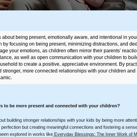
s about being present, emotionally aware, and intentional in your
n by focusing on being present, minimizing distractions, and ded
ge your emotions, as children often mirror their parents' reaction
lance, as well as open communication with your children to buil
ousehold to create a positive, appreciative environment. By pract
d stronger, more connected relationships with your children and
namic.
ys to be more present and connected with your children?
bout building stronger relationships with your kids by being more attent
ut perfection but creating meaningful connections and fostering a sens
been explored in works like
Everyday Blessings: The Inner Work of Mi