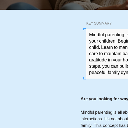
KEY SUMMARY
Mindful parenting i
your children. Begi
child. Learn to mana
care to maintain ba
gratitude in your h
steps, you can buil
peaceful family dy
Are you looking for wa
Mindful parenting is all a
interactions. It’s not abo
family. This concept has 