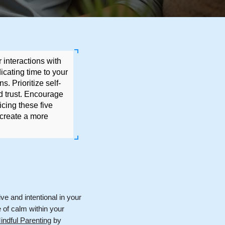
 interactions with
icating time to your
s. Prioritize self-
d trust. Encourage
icing these five
 create a more
ive and intentional in your
e of calm within your
ndful Parenting
by