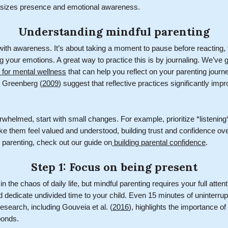
sizes presence and emotional awareness.
Understanding mindful parenting
with awareness. It’s about taking a moment to pause before reacting, 
your emotions. A great way to practice this is by journaling. We’ve g
g for mental wellness
that can help you reflect on your parenting journe
 Greenberg (
2009
) suggest that reflective practices significantly imp
rwhelmed, start with small changes. For example, prioritize *listening*
ke them feel valued and understood, building trust and confidence ove
n parenting, check out our guide on
building parental confidence
.
Step 1: Focus on being present
in the chaos of daily life, but mindful parenting requires your full atte
nd dedicate undivided time to your child. Even 15 minutes of uninterr
esearch, including Gouveia et al. (
2016
), highlights the importance of
bonds.