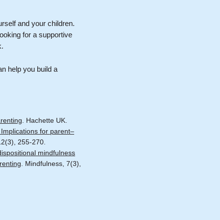
urself and your children.
ooking for a supportive
k.
an help you build a
renting
. Hachette UK.
Implications for parent–
12(3), 255-270.
ispositional mindfulness
renting
. Mindfulness, 7(3),