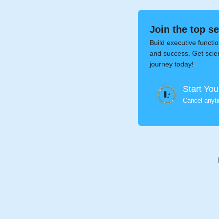
Join the top s
Build executive functio
and success. Get scien
journey today!
Start You
Cancel anyt