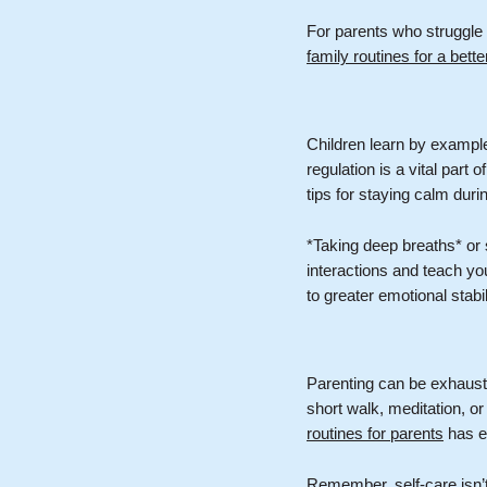
For parents who struggle 
family routines for a bett
Children learn by example
regulation is a vital part 
tips for staying calm dur
*Taking deep breaths* or
interactions and teach yo
to greater emotional stabil
Parenting can be exhausti
short walk, meditation, or
routines for parents
has ex
Remember, self-care isn’t