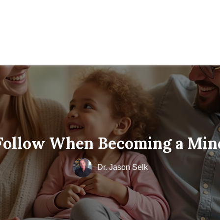
 Follow When Becoming a Min
Dr. Jason Selk