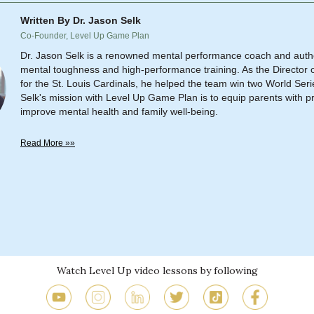
Written By Dr. Jason Selk
Co-Founder, Level Up Game Plan
Dr. Jason Selk is a renowned mental performance coach and author
mental toughness and high-performance training. As the Director o
for the St. Louis Cardinals, he helped the team win two World Series
Selk's mission with Level Up Game Plan is to equip parents with pra
improve mental health and family well-being.
Read More »»
Watch Level Up video lessons by following