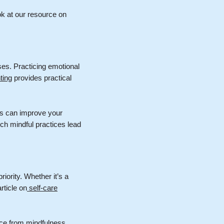
ok at our resource on
ses. Practicing emotional
ting
provides practical
es can improve your
uch mindful practices lead
iority. Whether it’s a
rticle on
self-care
ence from mindfulness