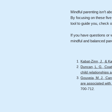
Mindful parenting isn’t ab
By focusing on these five
tool to guide you, check o
If you have questions or w
mindful and balanced par
Kabat-Zinn, J., & K
Duncan, L. G., Coat
child relationships
Gouveia, M. J., Car
are associated with 
700-712.