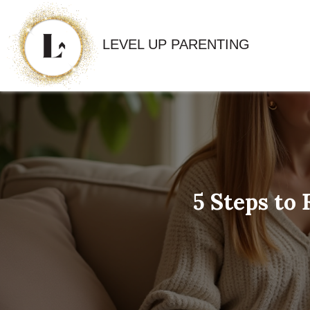
LEVEL UP PARENTING
5 Steps to