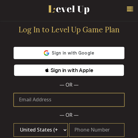
Log In to Level Up Game Plan
 Sign in with Apple
— OR —
Email Address
— OR —
Phone Number