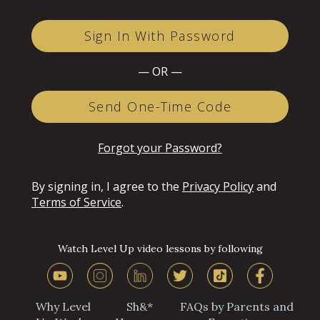
Sign In With Password
— OR —
Send One-Time Code
Forgot your Password?
By signing in, I agree to the
Privacy Policy
and
Terms of Service
.
Watch Level Up video lessons by following
Why Level
Sh&*
FAQs by Parents and